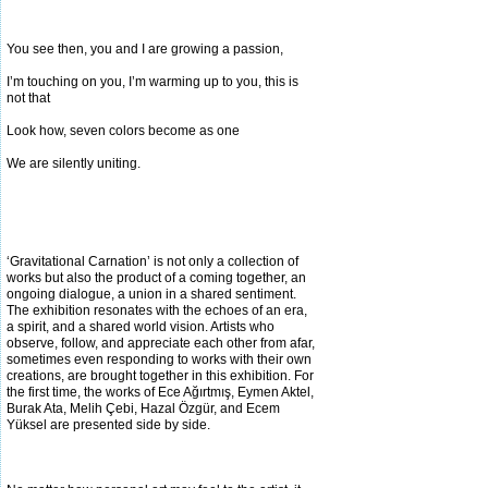
You see then, you and I are growing a passion,
I’m touching on you, I’m warming up to you, this is
not that
Look how, seven colors become as one
We are silently uniting.
‘Gravitational Carnation’ is not only a collection of
works but also the product of a coming together, an
ongoing dialogue, a union in a shared sentiment.
The exhibition resonates with the echoes of an era,
a spirit, and a shared world vision. Artists who
observe, follow, and
appreciate each other from afar,
sometimes even responding to works with their own
creations, are brought together in this exhibition. For
the first time, the works of Ece Ağırtmış, Eymen Aktel,
Burak Ata, Melih Çebi, Hazal Özgür, and Ecem
Yüksel are presented side by side.