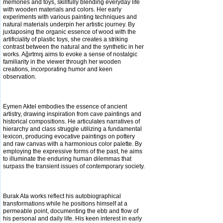
memories and toys, skillfully blending everyday life
with wooden materials and colors. Her early
experiments with various painting techniques and
natural materials underpin her artistic journey. By
juxtaposing the organic essence
of wood with the
artificiality of plastic toys, she creates a striking
contrast between the natural and the synthetic in her
works. Ağırtmış aims to evoke a sense of nostalgic
familiarity in the viewer through her wooden
creations, incorporating humor and keen
observation.
Eymen Aktel embodies the essence of ancient
artistry, drawing inspiration from cave paintings and
historical compositions. He articulates narratives of
hierarchy and class struggle utilizing a fundamental
lexicon, producing evocative paintings on pottery
and raw canvas with a
harmonious color palette. By
employing the expressive forms of the past, he aims
to illuminate the enduring human dilemmas that
surpass the transient issues of contemporary society.
Burak Ata works reflect his autobiographical
transformations while he positions himself at a
permeable point, documenting the ebb and flow of
his personal and daily life. His keen interest in early