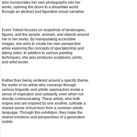
also incorporates her own photographs into her
works, opening the
doors to a dreamlike world
through an abstract and figurative visual narrative.
Ecem Yüksel focuses on snapshots of landscapes,
figures, and the people, animals, and objects around
her in her works. By manipulating accessible
images, she aims to create her own perspective
while exploring the concepts of spectatorship and
taking sides. In addition to
various painting
techniques, she also produces sculptures, prints,
and artist books.
Rather than being centered around a specific theme,
the works of six artists who converge through
various linguistic and artistic approaches evoke a
sense of inspiration and solidarity, even when not
directly communicating. These artists, who both
inspire and are inspired by one
another, cultivate a
shared sense of trust born from a common artistic
language. Through this exhibition, they make the
shared emotions and perspectives of a generation
visible.