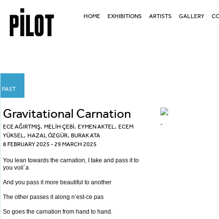
HOME
EXHIBITIONS
ARTISTS
GALLERY
CO
PAST
Gravitational Carnation
-
ECE AĞIRTMIŞ
,
MELİH ÇEBİ
, EYMEN AKTEL, ECEM
YÜKSEL, HAZAL ÖZGÜR, BURAK ATA
8 FEBRUARY 2025 - 29 MARCH 2025
You lean towards the carnation, I take and pass it to
you voil`a
And you pass it more beautiful to another
The other passes it along n’est-ce pas
So goes the carnation from hand to hand.