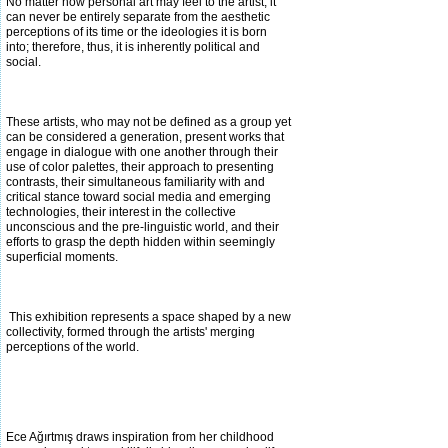
No matter how personal art may feel to the artist, it
can never be entirely separate from the aesthetic
perceptions of its time or the ideologies it is born
into; therefore, thus, it is inherently political and
social.
These artists, who may not be defined as a group yet
can be considered a generation, present works that
engage in dialogue with one another through their
use of color palettes, their approach to presenting
contrasts, their simultaneous familiarity with and
critical stance toward
social media and emerging
technologies, their interest in the collective
unconscious and the pre-linguistic world, and their
efforts to grasp the depth hidden within seemingly
superficial moments.
This exhibition represents a space shaped by a new
collectivity, formed through the artists' merging
perceptions of the world.
Ece Ağırtmış draws inspiration from her childhood