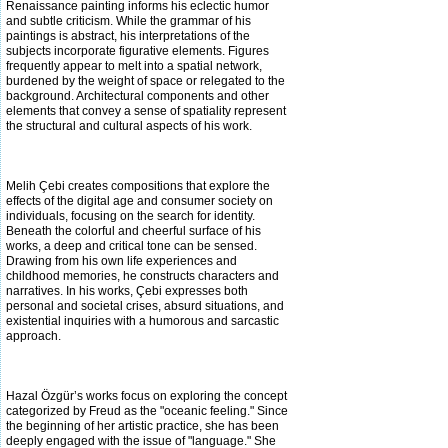
Renaissance painting informs his eclectic humor
and subtle criticism. While the
grammar of his
paintings is abstract, his interpretations of the
subjects incorporate figurative elements. Figures
frequently appear to melt into a spatial network,
burdened by the weight of space or relegated to the
background. Architectural components and other
elements that
convey a sense of spatiality represent
the structural and cultural aspects of his work.
Melih Çebi creates compositions that explore the
effects of the digital age and consumer society on
individuals, focusing on the search for identity.
Beneath the colorful and cheerful surface of his
works, a deep and critical tone can be sensed.
Drawing from his own life
experiences and
childhood memories, he constructs characters and
narratives. In his works, Çebi expresses both
personal and societal crises, absurd situations, and
existential inquiries with a humorous and sarcastic
approach.
Hazal Özgür’s works focus on exploring the concept
categorized by Freud as the "oceanic feeling." Since
the beginning of her artistic practice, she has been
deeply engaged with the issue of "language." She