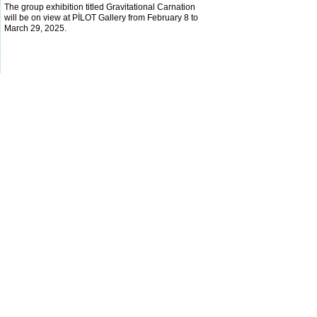
The group exhibition titled Gravitational Carnation
will be on view at PİLOT Gallery from February 8 to
March 29, 2025.