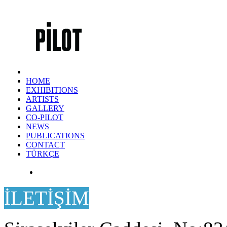
HOME
EXHIBITIONS
ARTISTS
GALLERY
CO-PILOT
NEWS
PUBLICATIONS
CONTACT
TÜRKÇE
İLETİŞİM