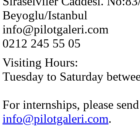
Siraselviler Caddesi. No:83
Beyoglu/Istanbul
info@pilotgaleri.com
0212 245 55 05
Visiting Hours:
Tuesday to Saturday betwee
For internships
, please sen
info@pilotgaleri.com
.