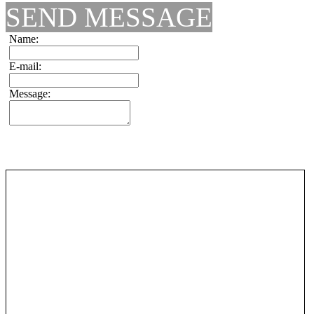
SEND MESSAGE
Name:
E-mail:
Message: