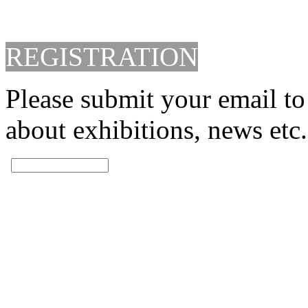
REGISTRATION
Please submit your email to
about exhibitions, news etc.
SUBMITTED!
THANKS YOU.