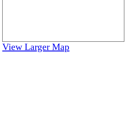
View Larger Map