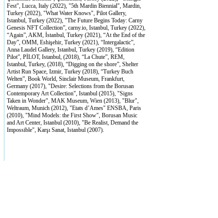
Fest", Lucca, Italy (2022), "5th Mardin Biennial", Mardin,
Turkey (2022), "What Water Knows", Pilot Gallery,
Istanbul, Turkey (2022), "The Future Begins Today: Carny
Genesis NFT Collection”, carny.io, Istanbul, Turkey (2022),
“Again”, AKM, İstanbul, Turkey (2021), “At the End of the
Day”, OMM, Eshişehir, Turkey (2021), “Intergalactic”,
Anna Laudel Gallery, Istanbul, Turkey (2019), “Edition
Pilot”, PİLOT, Istanbul, (2018), “La Chute”, REM,
Istanbul, Turkey, (2018), “Digging on the shore”, Shelter
Artist Run Space, Izmir, Turkey (2018), “Turkey Buch
Welten”, Book World, Sinclair Museum, Frankfurt,
Germany (2017), "Desire: Selections from the Borusan
Contemporary Art Collection", Istanbul (2015), "Signs
Taken in Wonder", MAK Museum, Wien (2013), "Blur",
Weltraum, Munich (2012), "Etats d’Ames" ENSBA, Paris
(2010), "Mind Models: the First Show", Borusan Music
and Art Center, Istanbul (2010), "Be Realist, Demand the
Impossible", Karşı Sanat, Istanbul (2007).