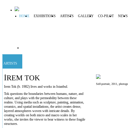
HOME
EXHIBITIONS
ARTISTS
GALLERY
CO-PILOT
NEWS
ARTISTS
İREM TOK
Self-portrait, 2011, photo
Irem Tok (b. 1982) lives and works in Istanbul.
Tok questions the boundaries between humans, nature, and
culture, and plays with the permeability between these
realms. Using media such as sculpture, painting, animation,
ceramics, and spatial installations, the artist creates dense,
layered atmospheres woven with intricate details. By
creating worlds on both micro and macro scales in her
works, she invites the viewer to bear witness to these fragile
structures.