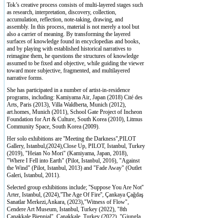
Tok’s creative process consists of multi-layered stages such
as research, interpretation, discovery, collection,
accumulation, reflection, note-taking, drawing, and
assembly. In this process, material is not merely a tool but
also a carrier of meaning. By transforming the layered
surfaces of knowledge found in encyclopedias and books,
and by playing with established historical narratives to
reimagine them, he questions the structures of knowledge
assumed to be fixed and objective, while guiding the viewer
toward more subjective, fragmented, and multilayered
narrative forms.
She has participated in a number of artist-in-residence
programs, including: Kamiyama Air, Japan (2018) Cité des
Arts, Paris (2013), Villa Waldberta, Munich (2012),
art.homes, Munich (2011), School Gate Project of Incheon
Foundation for Art & Culture, South Korea (2010), Litmus
Community Space, South Korea (2009).
Her solo exhibitions are ''Meeting the Darkness'',PILOT
Gallery, Istanbul,(2024),Close Up, PILOT, Istanbul, Turkey
(2019), "Heian No Mori" (Kamiyama, Japan, 2018),
"Where I Fell into Earth" (Pilot, Istanbul, 2016), "Against
the Wind" (Pilot, Istanbul, 2013) and "Fade Away" (Outlet
Galeri, Istanbul, 2011).
Selected group exhibitions include; ''Suppose You Are Not''
Arter, Istanbul, (2024),''The Age Of Fire'', Çankaya Çağdaş
Sanatlar Merkezi,Ankara, (2023),"Witness of Flow",
Cendere Art Museum, Istanbul, Turkey (2022), "8th
Çanakkale Biennial", Çanakkale, Turkey (2022), "Giungla