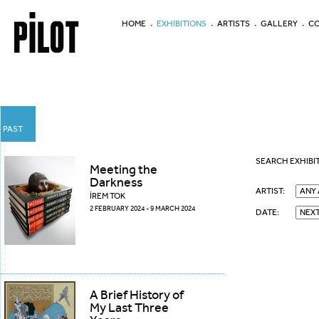
HOME
EXHIBITIONS
ARTISTS
GALLERY
CO
PAST
SEARCH EXHIBI
Meeting the
Darkness
ARTIST:
İREM TOK
2 FEBRUARY 2024 - 9 MARCH 2024
DATE:
A Brief History of
My Last Three