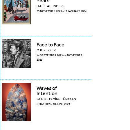
Years
HALİL ALTINDERE
23 NOVEMBER 2023 - 13 JANUARY 2024
Face to Face
M.K. PERKER
14 SEPTEMBER 2023 - 4 NOVEMBER
2023
Waves of
Intention
GÖZDE MİMİKO TÜRKKAN
6 MAY 2023 - 10 JUNE 2023